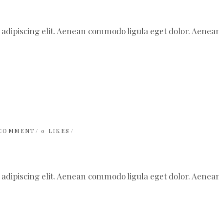
 adipiscing elit. Aenean commodo ligula eget dolor. Aen
 COMMENT
0
LIKES
 adipiscing elit. Aenean commodo ligula eget dolor. Aen