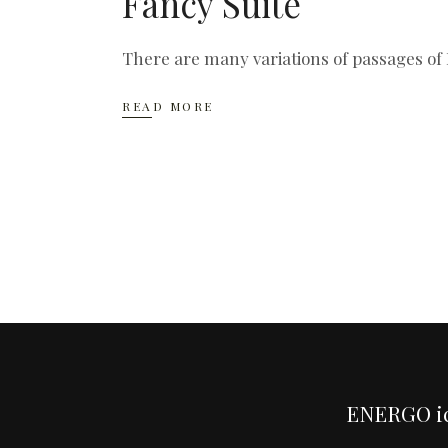
Fancy Suite
There are many variations of passages of 
READ MORE
ENERGO i