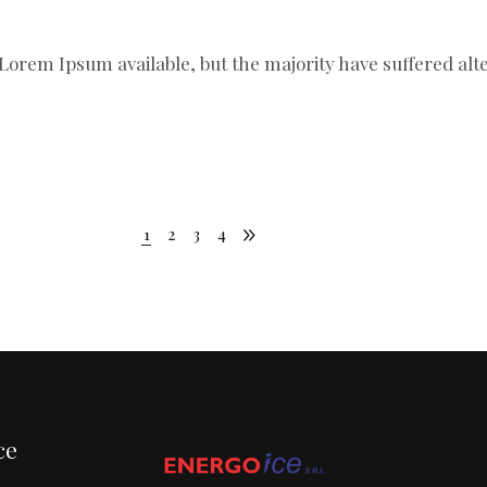
Lorem Ipsum available, but the majority have suffered al
1
2
3
4
ce