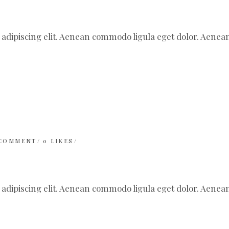
 adipiscing elit. Aenean commodo ligula eget dolor. Aen
 COMMENT
0
LIKES
 adipiscing elit. Aenean commodo ligula eget dolor. Aen