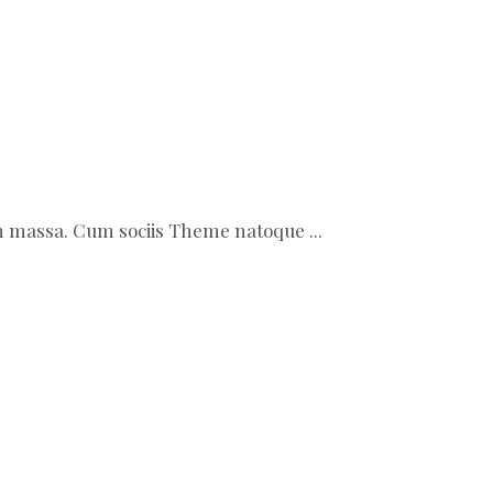
ean massa. Cum sociis Theme natoque