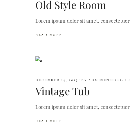
Old Style Room
Lorem ipsum dolor sit amet, consectetuer
READ MORE
DECEMBER 14, 2017
BY
ADMINENERGO
1
Vintage Tub
Lorem ipsum dolor sit amet, consectetuer
READ MORE