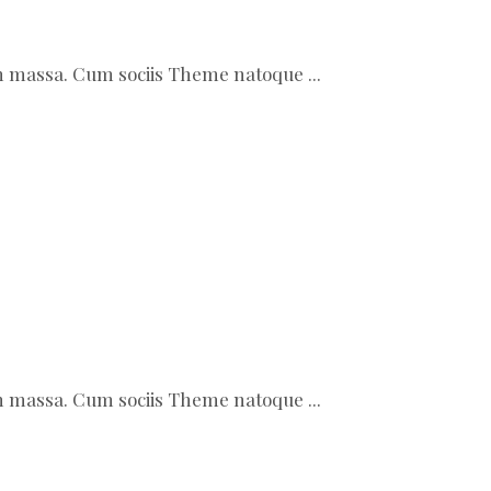
ean massa. Cum sociis Theme natoque
ean massa. Cum sociis Theme natoque