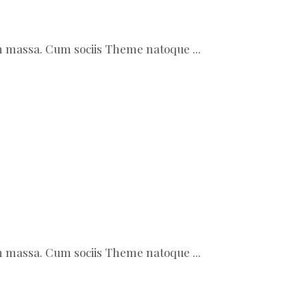
ean massa. Cum sociis Theme natoque
ean massa. Cum sociis Theme natoque