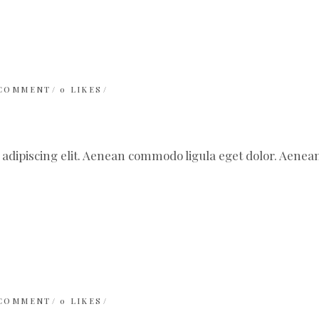
 COMMENT
0
LIKES
 adipiscing elit. Aenean commodo ligula eget dolor. Aen
 COMMENT
0
LIKES