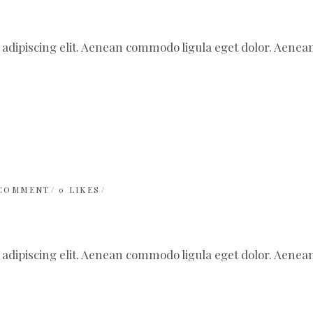
 adipiscing elit. Aenean commodo ligula eget dolor. Aen
 COMMENT
0
LIKES
 adipiscing elit. Aenean commodo ligula eget dolor. Aen