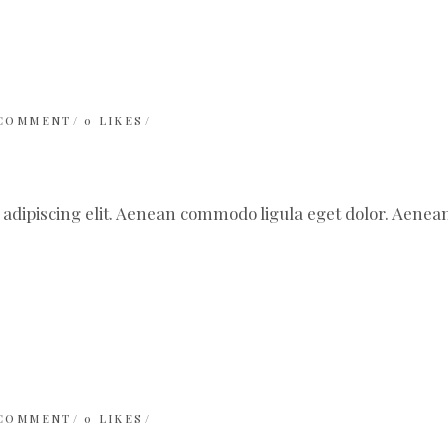
 COMMENT
0
LIKES
 adipiscing elit. Aenean commodo ligula eget dolor. Aen
 COMMENT
0
LIKES