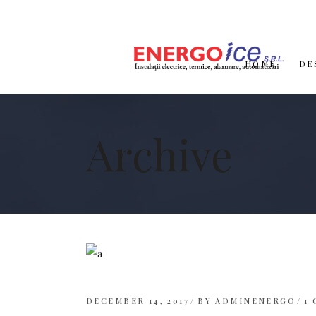
HOME
DE
Archive
DECEMBER 14, 2017
BY
ADMINENERGO
1