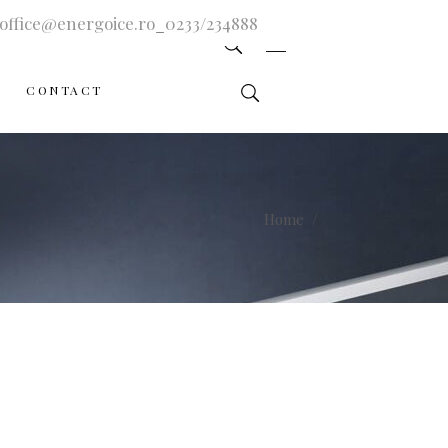
office@energoice.ro
_
0233/234888
CONTACT
Home
/