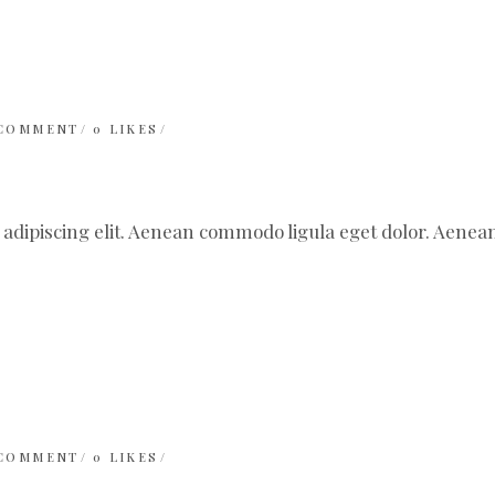
 COMMENT
0
LIKES
 adipiscing elit. Aenean commodo ligula eget dolor. Aen
 COMMENT
0
LIKES