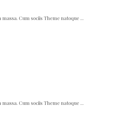
ean massa. Cum sociis Theme natoque
ean massa. Cum sociis Theme natoque