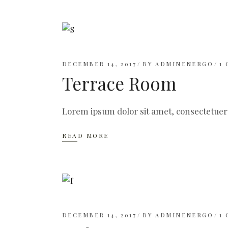
DECEMBER 14, 2017
BY
ADMINENERGO
1
Terrace Room
Lorem ipsum dolor sit amet, consectetuer
READ MORE
DECEMBER 14, 2017
BY
ADMINENERGO
1