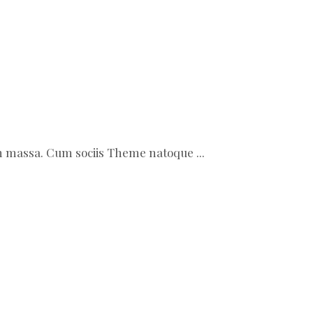
ean massa. Cum sociis Theme natoque