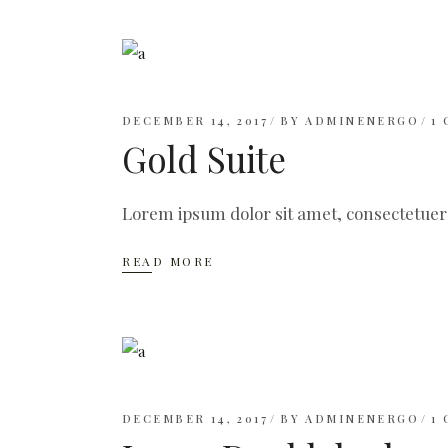
DECEMBER 14, 2017
BY
ADMINENERGO
1
Gold Suite
Lorem ipsum dolor sit amet, consectetuer
READ MORE
DECEMBER 14, 2017
BY
ADMINENERGO
1