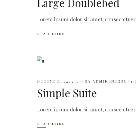
Large Doublebed
Lorem ipsum dolor sit amet, consectetuer
READ MORE
DECEMBER 14, 2017
BY
ADMINENERGO
1
Simple Suite
Lorem ipsum dolor sit amet, consectetuer
READ MORE