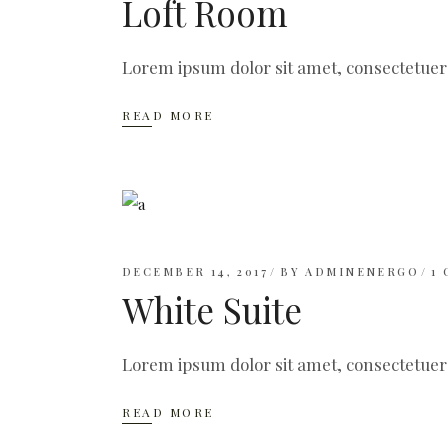
Loft Room
Lorem ipsum dolor sit amet, consectetuer
READ MORE
DECEMBER 14, 2017
BY
ADMINENERGO
1
White Suite
Lorem ipsum dolor sit amet, consectetuer
READ MORE