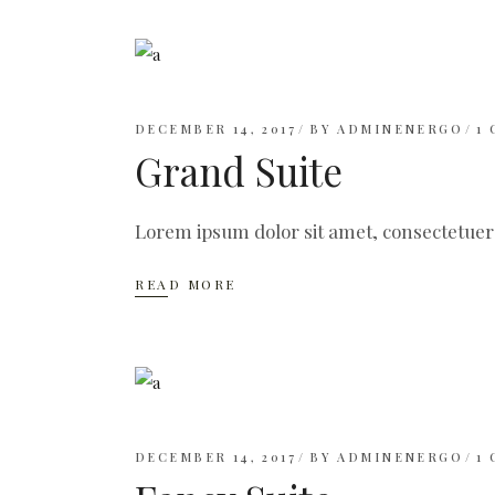
DECEMBER 14, 2017
BY
ADMINENERGO
1
Grand Suite
Lorem ipsum dolor sit amet, consectetuer
READ MORE
DECEMBER 14, 2017
BY
ADMINENERGO
1