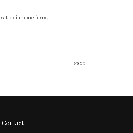
teration in some form,
NEXT
Contact