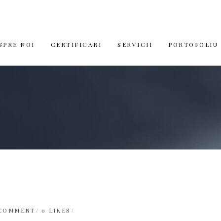
SPRE NOI
CERTIFICARI
SERVICII
PORTOFOLIU
 COMMENT
0
LIKES