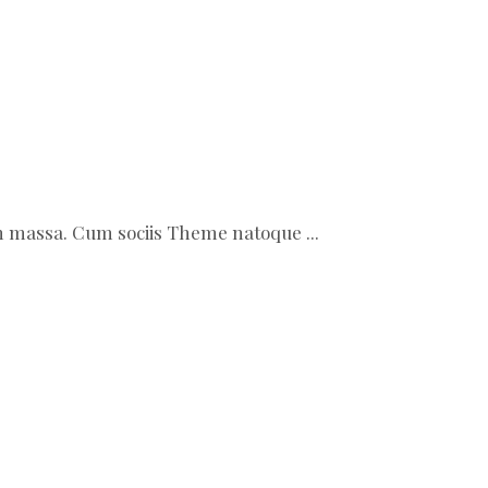
ean massa. Cum sociis Theme natoque