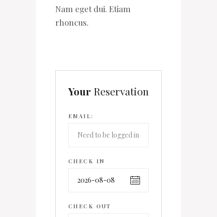
Nam eget dui. Etiam
rhoncus.
Your
Reservation
EMAIL:
CHECK IN
CHECK OUT