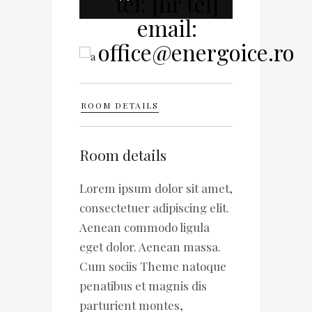
ROOM DETAILS
Room details
Lorem ipsum dolor sit amet,
consectetuer adipiscing elit.
Aenean commodo ligula
eget dolor. Aenean massa.
Cum sociis Theme natoque
penatibus et magnis dis
parturient montes,