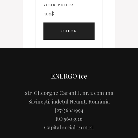
YOUR PRICE:
400
$
ENERGO ice
str. Gheorghe Caranfil, nr. 2 comuna
Săvineşti, judeţul Neamţ, România
J27/566/1994
RO 5603916
Capital social :210LEI