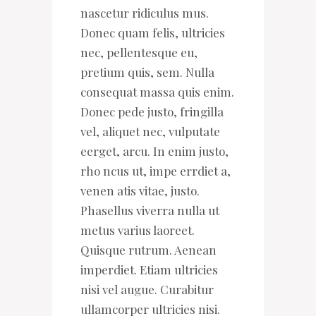
nascetur ridiculus mus.
Donec quam felis, ultricies
nec, pellentesque eu,
pretium quis, sem. Nulla
consequat massa quis enim.
Donec pede justo, fringilla
vel, aliquet nec, vulputate
eerget, arcu. In enim justo,
rho ncus ut, impe errdiet a,
venen atis vitae, justo.
Phasellus viverra nulla ut
metus varius laoreet.
Quisque rutrum. Aenean
imperdiet. Etiam ultricies
nisi vel augue. Curabitur
ullamcorper ultricies nisi.