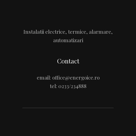
Instalatii electrice, termice, alarmare,
automatizari
Contact
email:
office@energoice.ro
tel:
0233/234888