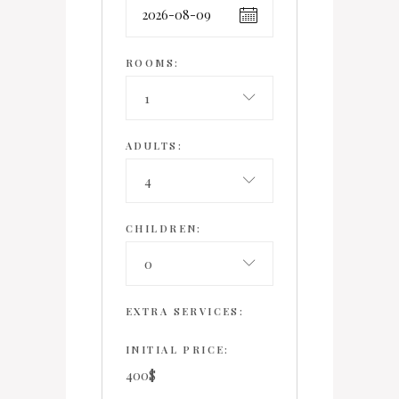
ROOMS:
1
ADULTS:
4
CHILDREN:
0
EXTRA SERVICES:
INITIAL PRICE:
400
$