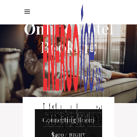
Online
Hotel
Booking
Connecting Room
$
400
/ NIGHT