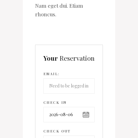
Nam eget dui. Etiam
rhoncus.
Your
Reservation
EMAIL:
CHECK IN
CHECK OUT