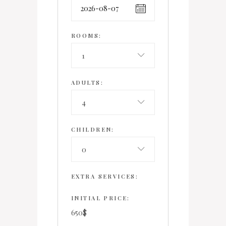
ROOMS:
1
ADULTS:
4
CHILDREN:
0
EXTRA SERVICES:
INITIAL PRICE:
650
$