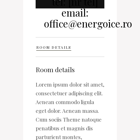
ROOM DETAILS
Room details
Lorem ipsum dolor sit amet,
consectetuer adipiscing elit.
Aenean commodo ligula
eget dolor. Aenean massa.
Cum sociis Theme natoque
penatibus et magnis dis
parturient montes,