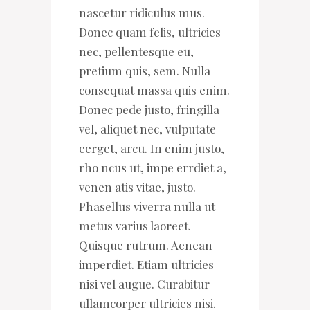
nascetur ridiculus mus.
Donec quam felis, ultricies
nec, pellentesque eu,
pretium quis, sem. Nulla
consequat massa quis enim.
Donec pede justo, fringilla
vel, aliquet nec, vulputate
eerget, arcu. In enim justo,
rho ncus ut, impe errdiet a,
venen atis vitae, justo.
Phasellus viverra nulla ut
metus varius laoreet.
Quisque rutrum. Aenean
imperdiet. Etiam ultricies
nisi vel augue. Curabitur
ullamcorper ultricies nisi.