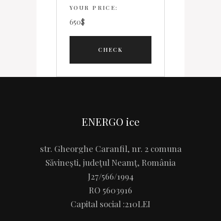
YOUR PRICE:
650
$
ENERGO ice
str. Gheorghe Caranfil, nr. 2 comuna
Săvineşti, judeţul Neamţ, România
J27/566/1994
RO 5603916
Capital social :210LEI