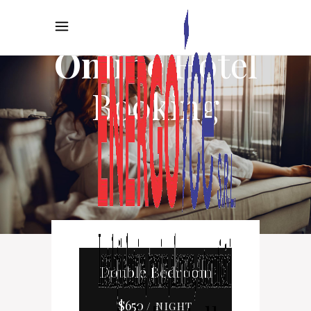
Online
Hotel
Booking
Double Bedroom
$
650
/ NIGHT