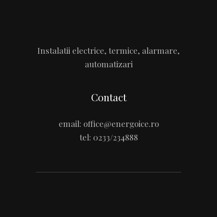
Instalatii electrice, termice, alarmare,
automatizari
Contact
email:
office@energoice.ro
tel:
0233/234888