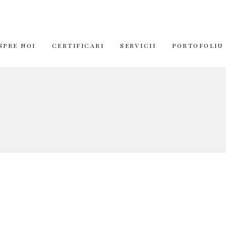
SPRE NOI
CERTIFICARI
SERVICII
PORTOFOLIU