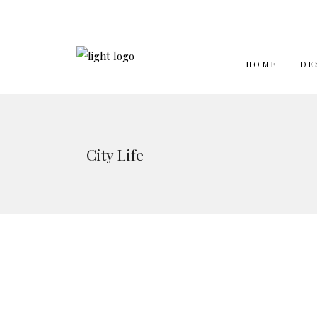
HOME
DE
City Life