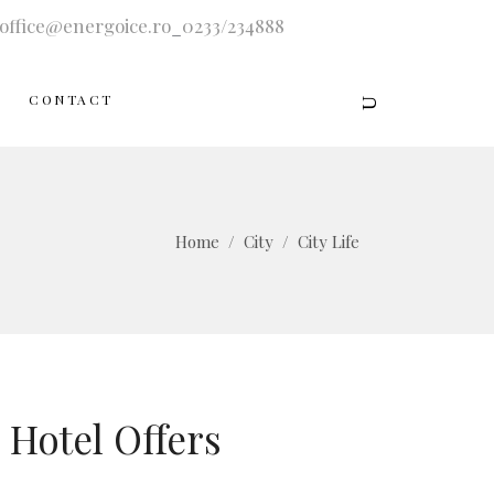
office@energoice.ro
_
0233/234888
CONTACT
Home
/
City
/
City Life
Hotel Offers