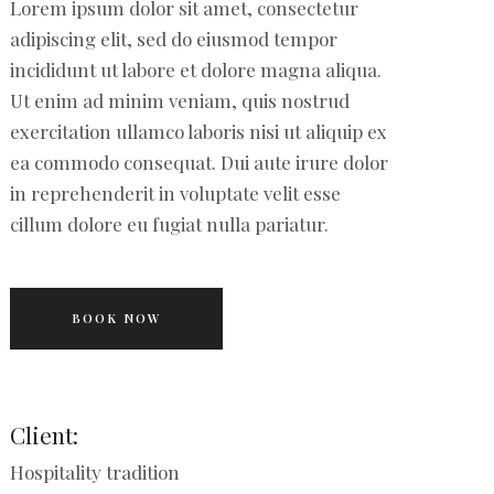
Lorem ipsum dolor sit amet, consectetur
adipiscing elit, sed do eiusmod tempor
incididunt ut labore et dolore magna aliqua.
Ut enim ad minim veniam, quis nostrud
exercitation ullamco laboris nisi ut aliquip ex
ea commodo consequat. Dui aute irure dolor
in reprehenderit in voluptate velit esse
cillum dolore eu fugiat nulla pariatur.
BOOK NOW
Client:
Hospitality tradition