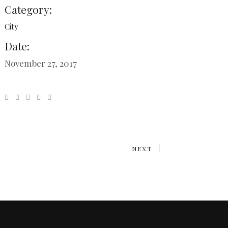
Category:
City
Date:
November 27, 2017
NEXT