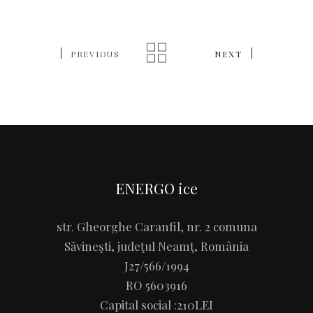
PREVIOUS
NEXT
ENERGO ice
str. Gheorghe Caranfil, nr. 2 comuna
Săvineşti, judeţul Neamţ, România
J27/566/1994
RO 5603916
Capital social :210LEI