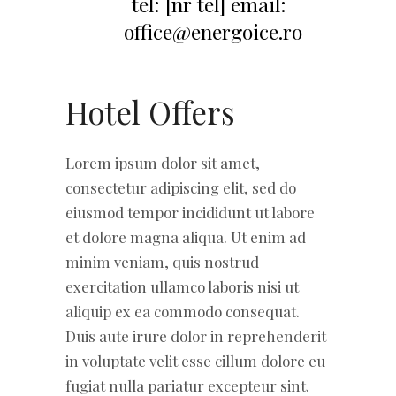
Hotel Offers
Lorem ipsum dolor sit amet,
consectetur adipiscing elit, sed do
eiusmod tempor incididunt ut labore
et dolore magna aliqua. Ut enim ad
minim veniam, quis nostrud
exercitation ullamco laboris nisi ut
aliquip ex ea commodo consequat.
Duis aute irure dolor in reprehenderit
in voluptate velit esse cillum dolore eu
fugiat nulla pariatur excepteur sint.