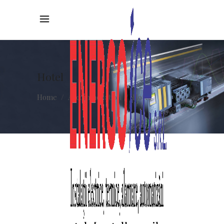
Hotel
Home
/
Accommodation
/
Hotel