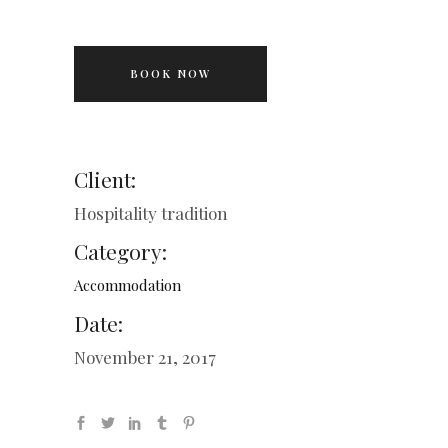
BOOK NOW
Client:
Hospitality tradition
Category:
Accommodation
Date:
November 21, 2017