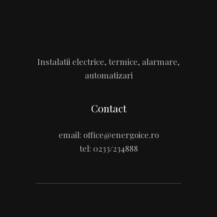
Instalatii electrice, termice, alarmare,
automatizari
Contact
email:
office@energoice.ro
tel:
0233/234888